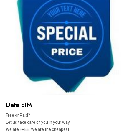
Data SIM
Free or Paid?
Let us take care of you in your way.
We are FREE. We are the cheapest.