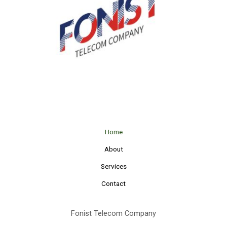
Home
About
Services
Contact
Fonist Telecom Company