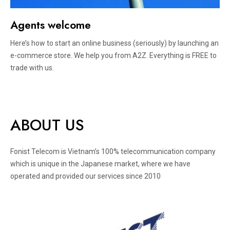
Agents welcome
Here’s how to start an online business (seriously) by launching an
e-commerce store. We help you from A2Z. Everything is FREE to
trade with us.
ABOUT US
Fonist Telecom is Vietnam’s 100% telecommunication company
which is unique in the Japanese market, where we have
operated and provided our services since 2010