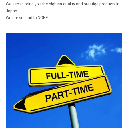
We aim to bring you the highest quality and prestige products in
Japan.
We are second to NONE.