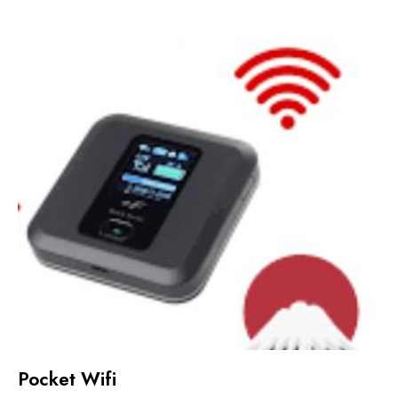
Pocket Wifi